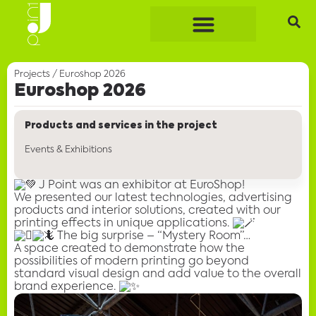
Projects
/
Euroshop 2026
Euroshop 2026
Products and services in the project
Events & Exhibitions
J Point was an exhibitor at EuroShop!
We presented
our latest technologies
, advertising
products and interior solutions, created with our
printing effects in unique applications.
The big surprise – “Mystery Room”…
A space created to demonstrate how
the
possibilities of modern printing
go beyond
standard visual design and add value to the overall
brand experience.