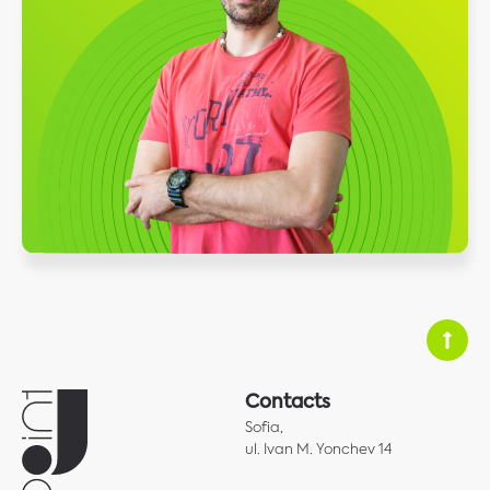
Contacts
Sofia,
ul. Ivan M. Yonchev 14