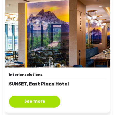
Interior solutions
SUNSET, East Plaza Hotel
See more