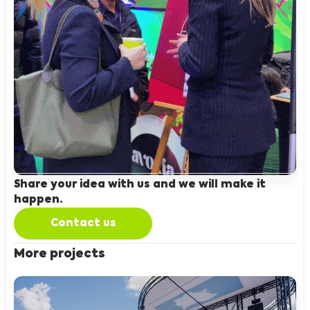
Share your idea with us and we will make it
happen.
Contact us
More projects