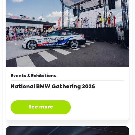
Events & Exhibitions
National BMW Gathering 2026
See more