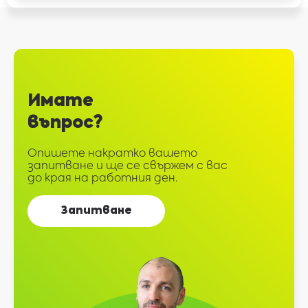
Имате
въпрос?
Опишете накратко вашето
запитване и ще се свържем с вас
до края на работния ден.
Запитване