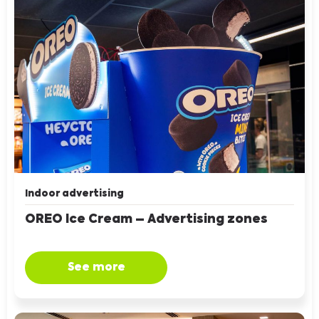
Indoor advertising
OREO Ice Cream – Advertising zones
See more