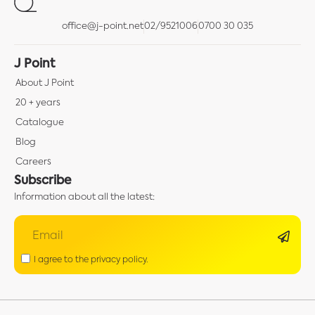
office@j-point.net
02/9521006
0700 30 035
J Point
About J Point
20 + years
Catalogue
Blog
Careers
Subscribe
Information about all the latest:
I agree to the privacy policy.