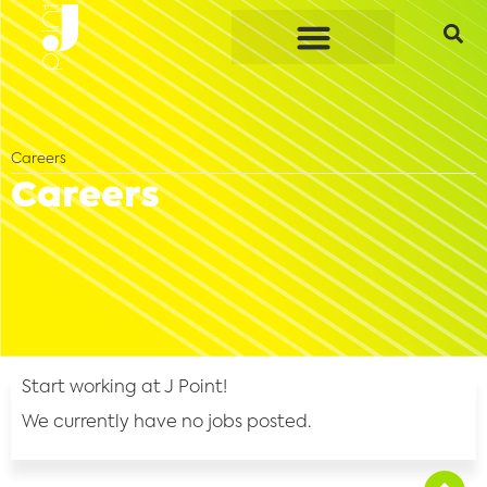
Careers
Careers
Start working at J Point!
We currently have no jobs posted.