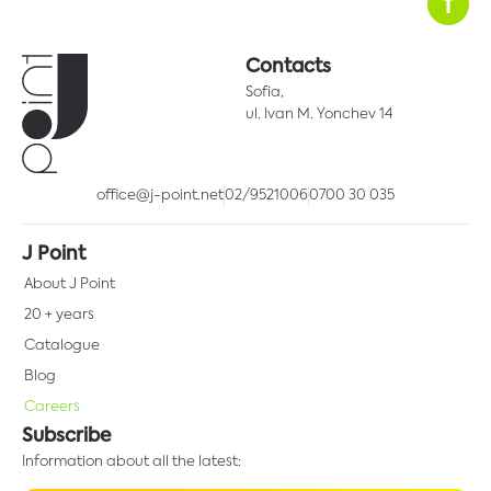
Contacts
Sofia,
ul. Ivan M. Yonchev 14
office@j-point.net
02/9521006
0700 30 035
J Point
About J Point
20 + years
Catalogue
Blog
Careers
Subscribe
Information about all the latest: