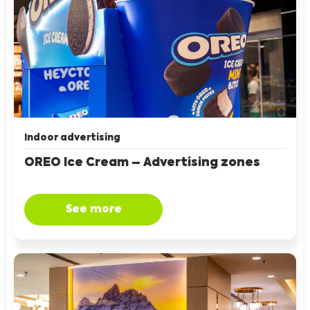
Indoor advertising
OREO Ice Cream – Advertising zones
See more