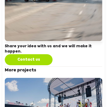
Share your idea with us and we will make it
happen.
Contact us
More projects