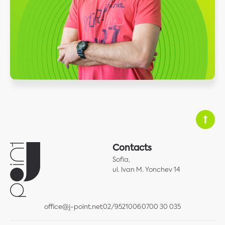
Contacts
Sofia,
ul. Ivan M. Yonchev 14
office@j-point.net
02/9521006
0700 30 035