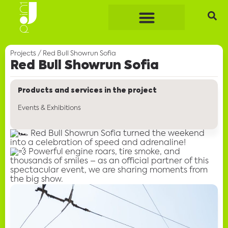
Projects
/
Red Bull Showrun Sofia
Red Bull Showrun Sofia
Products and services in the project
Events & Exhibitions
Red Bull Showrun Sofia turned the weekend
into a celebration of speed and adrenaline!
Powerful engine roars, tire smoke, and
thousands of smiles – as an official partner of this
spectacular event, we are sharing moments from
the big show.