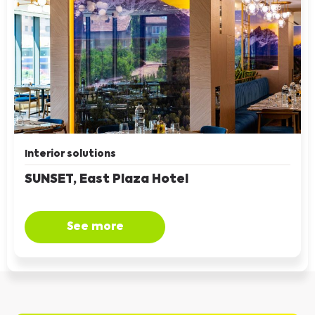
Interior solutions
SUNSET, East Plaza Hotel
See more