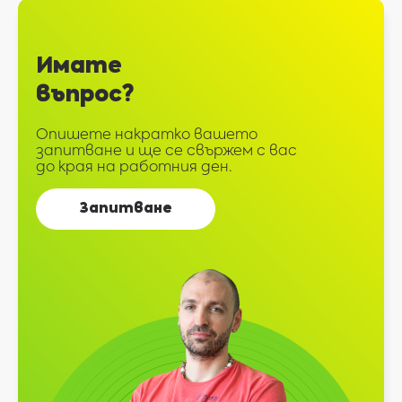
Имате
въпрос?
Опишете накратко вашето
запитване и ще се свържем с вас
до края на работния ден.
Запитване