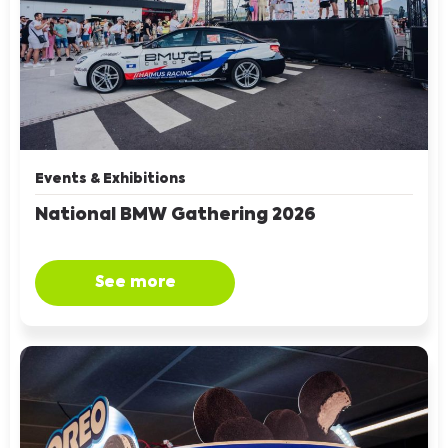
Events & Exhibitions
National BMW Gathering 2026
See more