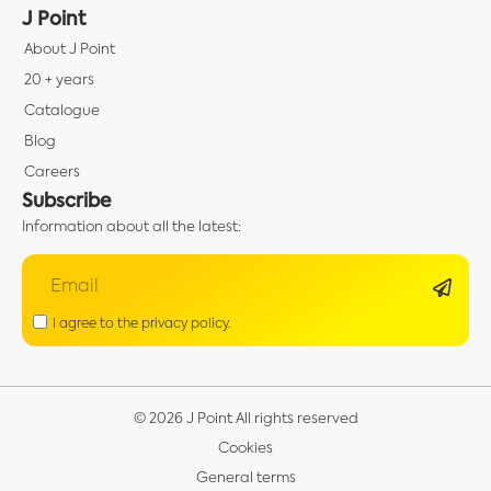
J Point
About J Point
20 + years
Catalogue
Blog
Careers
Subscribe
Information about all the latest:
I agree to the privacy policy.
© 2026 J Point All rights reserved
Cookies
General terms