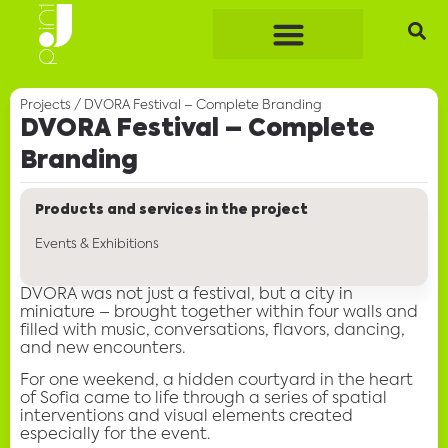
Projects
/
DVORA Festival – Complete Branding
DVORA Festival – Complete
Branding
Products and services in the project
Events & Exhibitions
DVORA was not just a festival, but a city in
miniature – brought together within four walls and
filled with music, conversations, flavors, dancing,
and new encounters.
For one weekend, a hidden courtyard in the heart
of Sofia came to life through a series of spatial
interventions and visual elements created
especially for the event.