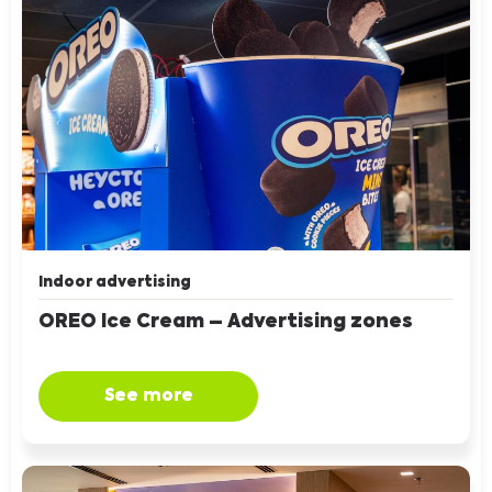
Indoor advertising
OREO Ice Cream – Advertising zones
See more