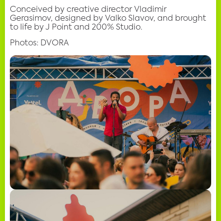
Conceived by creative director Vladimir
Gerasimov, designed by Valko Slavov, and brought
to life by J Point and 200% Studio.
Photos: DVORA