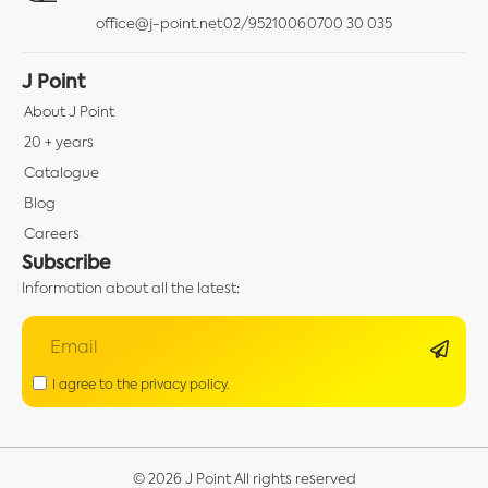
office@j-point.net
02/9521006
0700 30 035
J Point
About J Point
20 + years
Catalogue
Blog
Careers
Subscribe
Information about all the latest:
I agree to the privacy policy.
© 2026 J Point All rights reserved