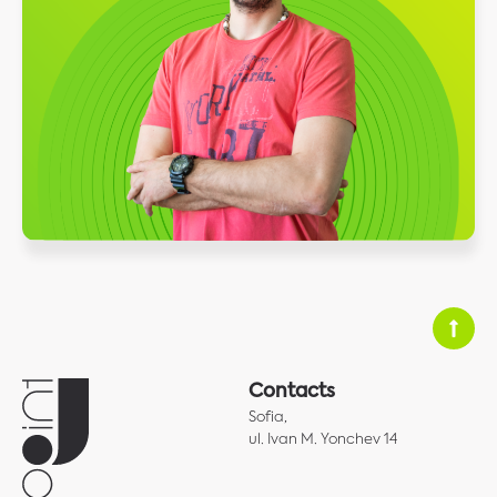
Contacts
Sofia,
ul. Ivan M. Yonchev 14