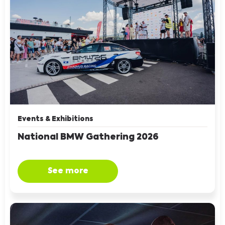
Events & Exhibitions
National BMW Gathering 2026
See more