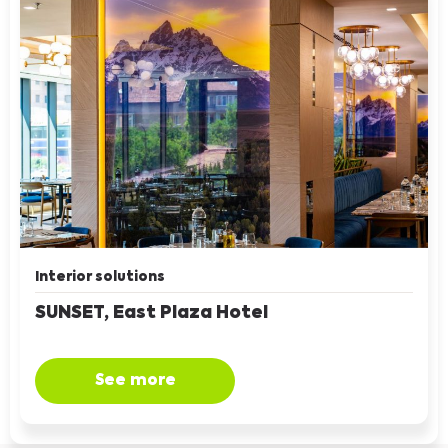
Interior solutions
SUNSET, East Plaza Hotel
See more