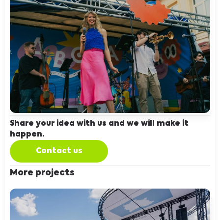
Share your idea with us and we will make it
happen.
Contact us
More projects