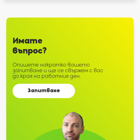
Имате
въпрос?
Опишете накратко вашето
запитване и ще се свържем с вас
до края на работния ден.
Запитване