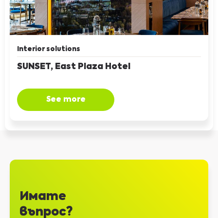
Interior solutions
SUNSET, East Plaza Hotel
See more
Имате
въпрос?