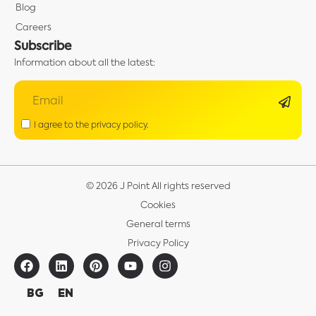
Blog
Careers
Subscribe
Information about all the latest:
I agree to the privacy policy.
© 2026 J Point All rights reserved
Cookies
General terms
Privacy Policy
BG
EN