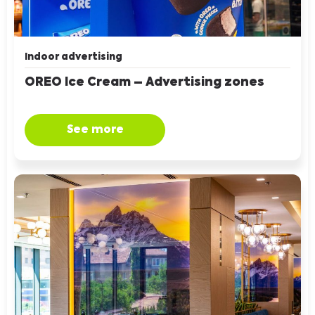
Indoor advertising
OREO Ice Cream – Advertising zones
See more