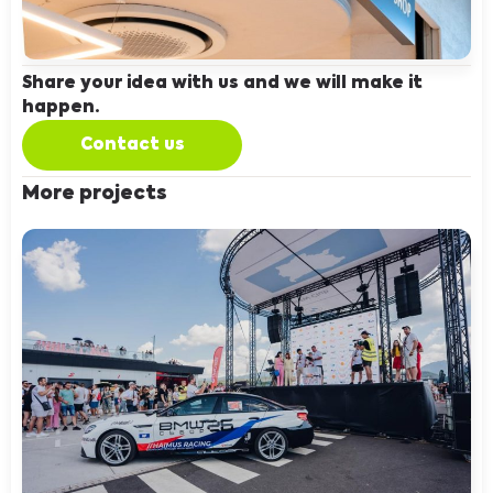
Share your idea with us and we will make it
happen.
Contact us
More projects