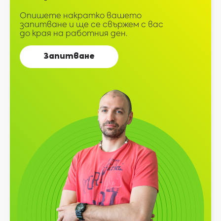
Опишете накратко вашето
запитване и ще се свържем с вас
до края на работния ден.
Запитване