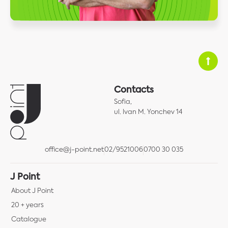
Contacts
Sofia,
ul. Ivan M. Yonchev 14
office@j-point.net
02/9521006
0700 30 035
J Point
About J Point
20 + years
Catalogue