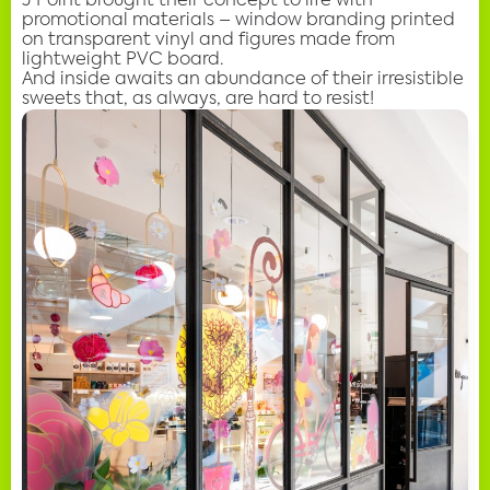
J Point brought their concept to life with
promotional materials – window branding printed
on transparent vinyl and figures made from
lightweight PVC board.
And inside awaits an abundance of their irresistible
sweets that, as always, are hard to resist!