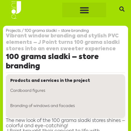
Projects
/
100 grama sladki – store branding
Vibrant window branding and stylish PVC
elements – J Point turns 100 grama sladki
stores into an even sweeter experience
100 grama sladki – store
branding
Products and services in the project
Cardboard figures
Branding of windows and facades
The new look of the
100 grama sladki stores
shines –
colorful and eye-catching!