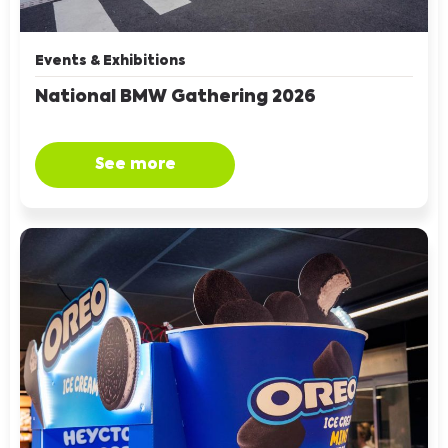
Events & Exhibitions
National BMW Gathering 2026
See more