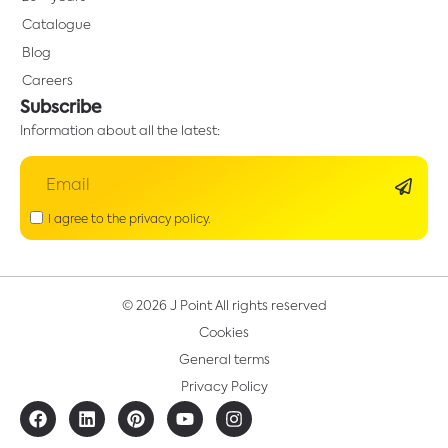
Catalogue
Blog
Careers
Subscribe
Information about all the latest:
I agree to the privacy policy.
© 2026 J Point All rights reserved
Cookies
General terms
Privacy Policy