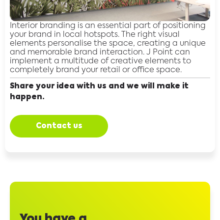
Interior branding is an essential part of positioning
your brand in local hotspots. The right visual
elements personalise the space, creating a unique
and memorable brand interaction. J Point can
implement a multitude of creative elements to
completely brand your retail or office space.
Share your idea with us and we will make it
happen.
Contact us
You have a