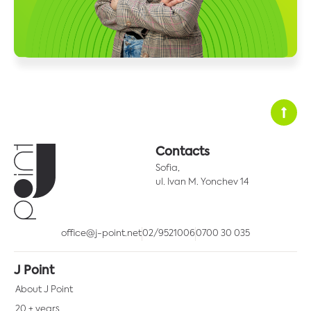
Contacts
Sofia,
ul. Ivan M. Yonchev 14
office@j-point.net
02/9521006
0700 30 035
J Point
About J Point
20 + years