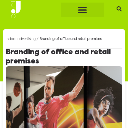
Indoor advertising
/
Branding of office and retail premises
Branding of office and retail
premises