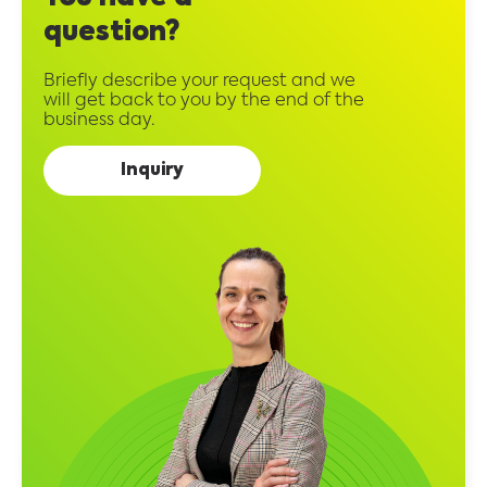
question?
Briefly describe your request and we
will get back to you by the end of the
business day.
Inquiry